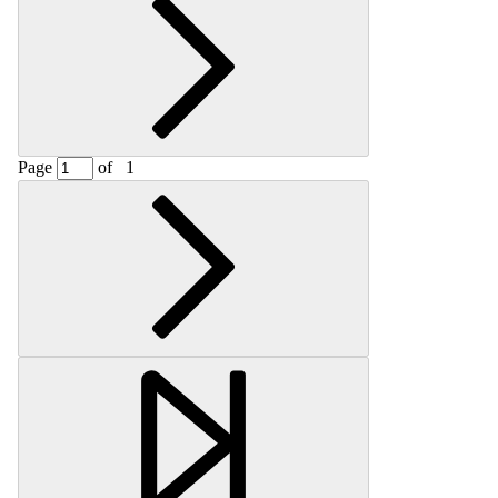
Page
of
1