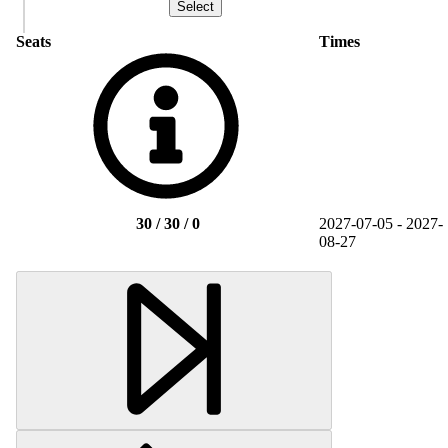
Seats
Times
30 / 30 / 0
2027-07-05 - 2027-
08-27