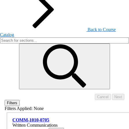
Back to Course
Catalog
Filters
Filters Applied:
None
COMM-1010-0705
Written Communications