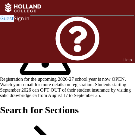
Guest
Sign in
Help
Registration for the upcoming 2026-27 school year is now OPEN.
Watch your email for more details on registration. Students starting
September 2026 can OPT OUT of their student insurance by visiting
sahc.drawbridge.ca from August 17 to September 25.
Search for Sections