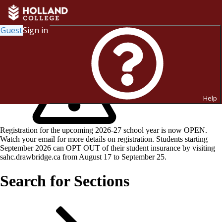
Guest
Sign in
Help
Registration for the upcoming 2026-27 school year is now OPEN.
Watch your email for more details on registration. Students starting
September 2026 can OPT OUT of their student insurance by visiting
sahc.drawbridge.ca from August 17 to September 25.
Search for Sections