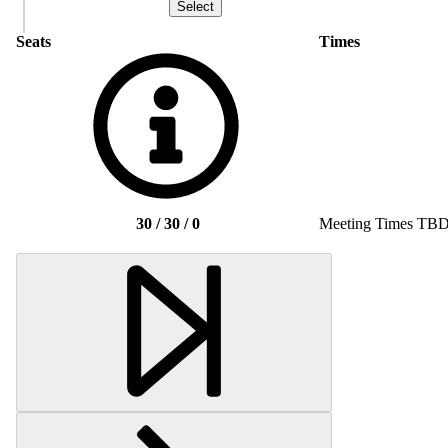
Seats
Times
30 / 30 / 0
Meeting Times TB