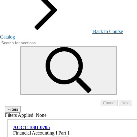
Back to Course
Catalog
Filters
Filters Applied:
None
ACCT-1001-0705
Financial Accounting I Part 1