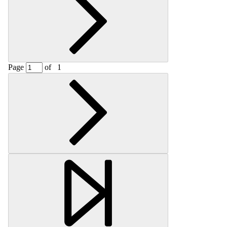
Page
of
1