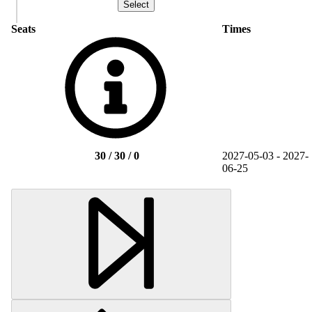
Seats
Times
30 / 30 / 0
2027-05-03 - 2027-
06-25