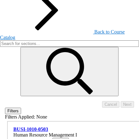
Back to Course
Catalog
Filters
Filters Applied:
None
BUSI-1010-0503
Human Resource Management I