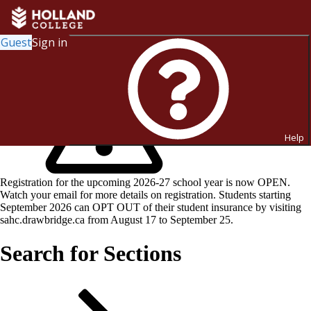
Guest
Sign in
Help
Registration for the upcoming 2026-27 school year is now OPEN.
Watch your email for more details on registration. Students starting
September 2026 can OPT OUT of their student insurance by visiting
sahc.drawbridge.ca from August 17 to September 25.
Search for Sections