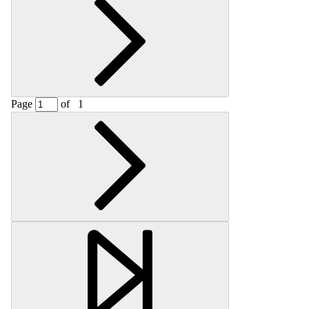
Page
of
1