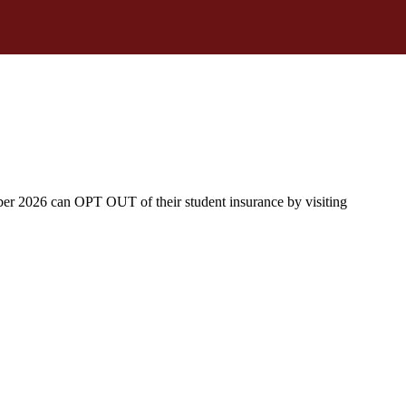
ber 2026 can OPT OUT of their student insurance by visiting