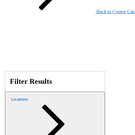
Back to Course Cat
Filter Results
Locations