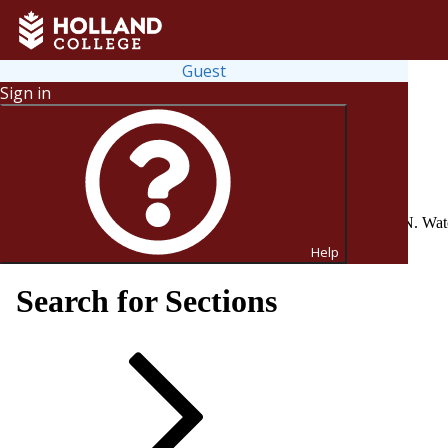
Guest
Sign in
Registration for the upcoming 2026-27 school year is now OPEN. Watch 
sahc.drawbridge.ca from August 17 to September 25.
Help
Search for Sections