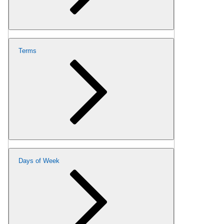
Terms
Days of Week