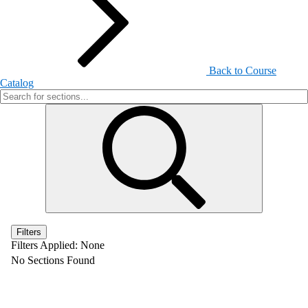
Back to Course
Catalog
Filters
Filters Applied:
None
No Sections Found