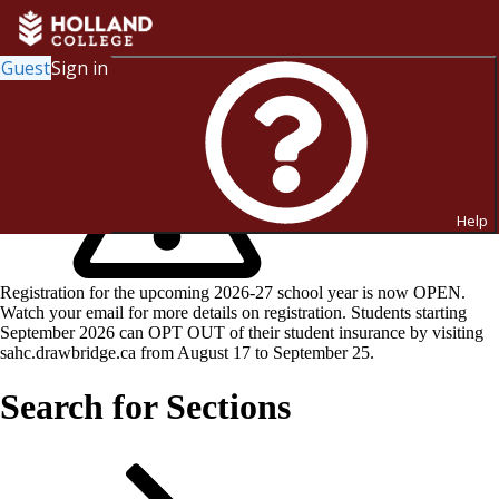
Guest
Sign in
Help
Registration for the upcoming 2026-27 school year is now OPEN.
Watch your email for more details on registration. Students starting
September 2026 can OPT OUT of their student insurance by visiting
sahc.drawbridge.ca from August 17 to September 25.
Search for Sections